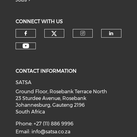
CONNECT WITH US
CONTACT INFORMATION
SATSA
Ground Floor, Rosebank Terrace North
23 Sturdee Avenue, Rosebank
Johannesburg, Gauteng 2196
South Africa
Phone: +27 (11) 886 9996
Email:
info@satsa.co.za