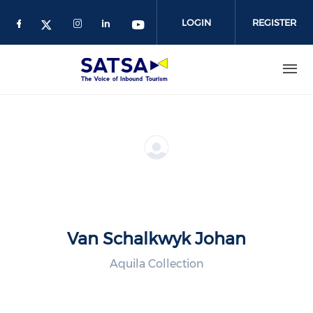
Skip
to
LOGIN
REGISTER
main
content
Van Schalkwyk Johan
Aquila Collection