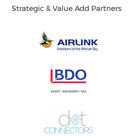
Strategic & Value Add Partners