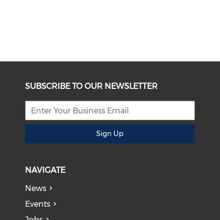
SUBSCRIBE TO OUR NEWSLETTER
Sign Up
NAVIGATE
News
Events
Jobs