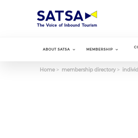
Skip
to
main
content
C
ABOUT SATSA
MEMBERSHIP
Home
membership directory
indivi