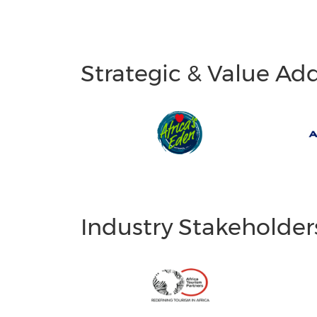
Strategic & Value Ad
Industry Stakeholder