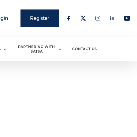
ogin
Register
PARTNERING WITH
S
CONTACT US
SATSA