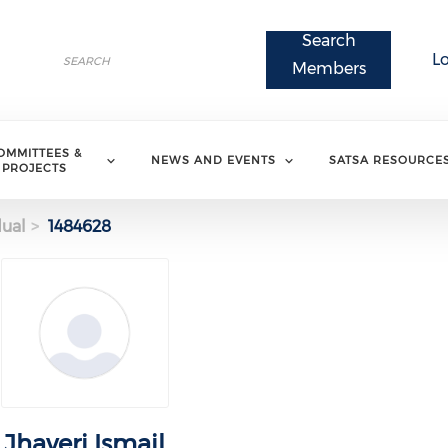
Search
Search
L
Search
Members
OMMITTEES &
NEWS AND EVENTS
SATSA RESOURCE
PROJECTS
dual
1484628
Jhaveri Ismail