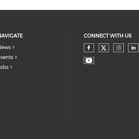
NAVIGATE
CONNECT WITH US
News
vents
obs