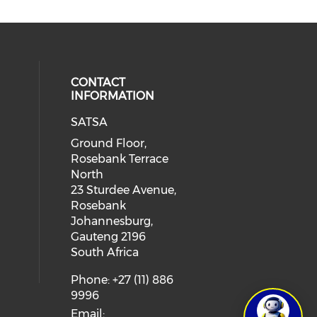
CONTACT
INFORMATION
SATSA
Ground Floor,
Rosebank Terrace
North
23 Sturdee Avenue,
Rosebank
Johannesburg,
Gauteng 2196
South Africa
Phone: +27 (11) 886
9996
Email: