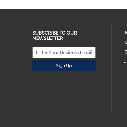
SUBSCRIBE TO OUR
NEWSLETTER
E
J
Sign Up