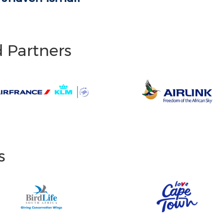
d Partners
s