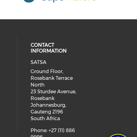
CONTACT
INFORMATION
SATSA
Ground Floor,
Rosebank Terrace
North
23 Sturdee Avenue,
Rosebank
Johannesburg,
Gauteng 2196
South Africa
Phone: +27 (11) 886