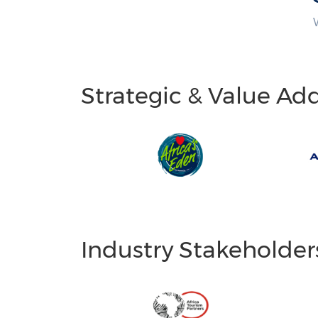
Strategic & Value Ad
Industry Stakeholder