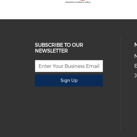
SUBSCRIBE TO OUR
NEWSLETTER
E
J
Sign Up