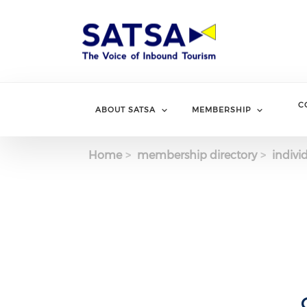
Skip
to
main
content
C
ABOUT SATSA
MEMBERSHIP
Home
membership directory
indivi