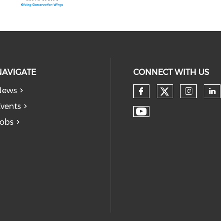
NAVIGATE
CONNECT WITH US
News
vents
obs