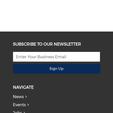
SUBSCRIBE TO OUR NEWSLETTER
Sign Up
NAVIGATE
News
Events
Jobs