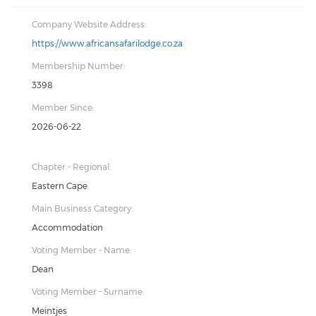
Company Website Address:
https://www.africansafarilodge.co.za
Membership Number:
3398
Member Since:
2026-06-22
Chapter - Regional:
Eastern Cape
Main Business Category:
Accommodation
Voting Member - Name:
Dean
Voting Member - Surname:
Meintjes