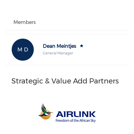
Members
Dean Meintjes
M D
General Manager
Strategic & Value Add Partners