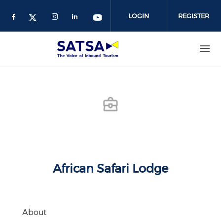
Skip
to
LOGIN
REGISTER
main
content
African Safari Lodge
About