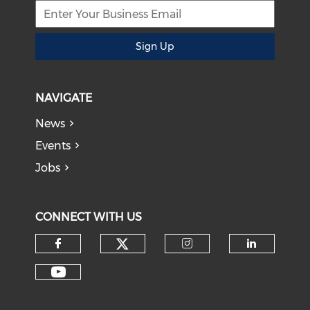
Sign Up
NAVIGATE
News
Events
Jobs
CONNECT WITH US