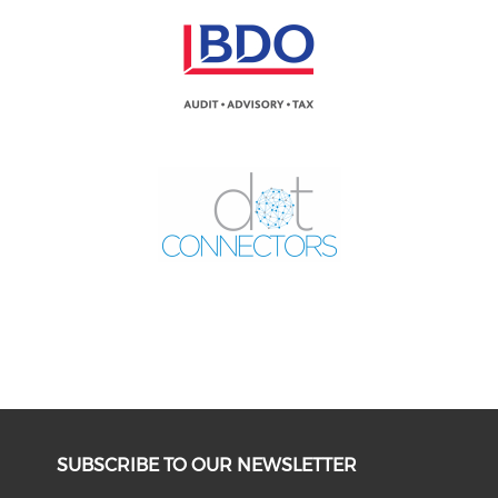
SUBSCRIBE TO OUR NEWSLETTER