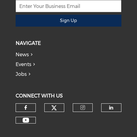
Sign Up
NAVIGATE
News
Events
Jobs
CONNECT WITH US