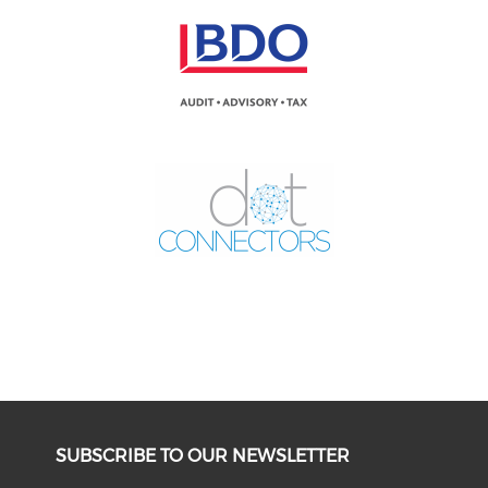
SUBSCRIBE TO OUR NEWSLETTER