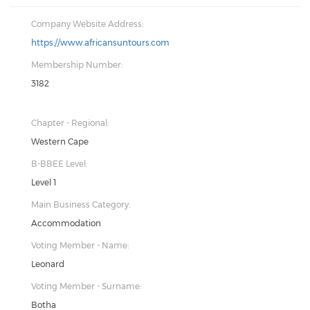
Company Website Address:
https://www.africansuntours.com
Membership Number:
3182
Chapter - Regional:
Western Cape
B-BBEE Level:
Level 1
Main Business Category:
Accommodation
Voting Member - Name:
Leonard
Voting Member - Surname:
Botha