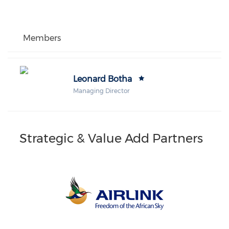
Members
Leonard Botha
Managing Director
Strategic & Value Add Partners