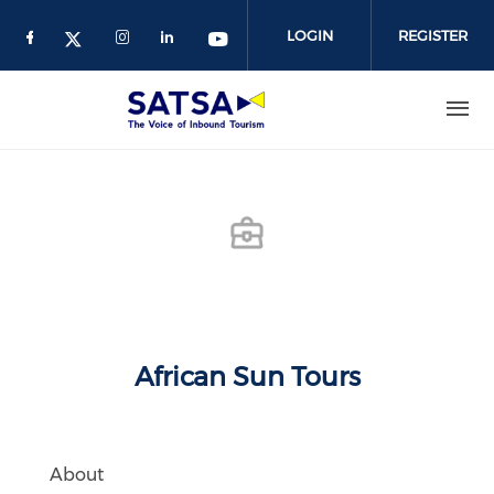
Skip
to
LOGIN
REGISTER
main
content
African Sun Tours
About